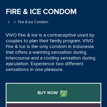
FIRE & ICE CONDOM
Fire & Ice Condom
VIVO Fire & Ice is a contraceptive used by
couples to plan their family program. VIVO
Fire & Ice is the only condom in Indonesia
that offers a warming sensation during
intercourse and a cooling sensation during
ejaculation. Experience two different
sensations in one pleasure.
BUY NOW