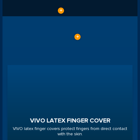
VIVO LATEX FINGER COVER
VIVO latex finger covers protect fingers from direct contact
with the skin.