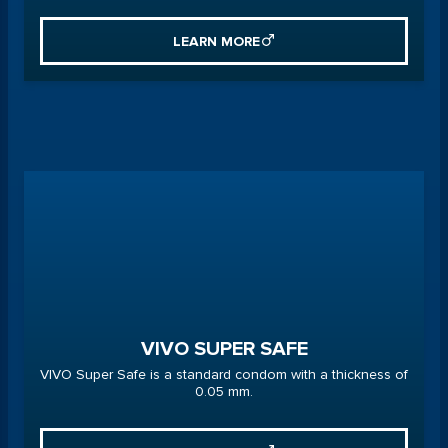
LEARN MORE
VIVO SUPER SAFE
VIVO Super Safe is a standard condom with a thickness of
0.05 mm.