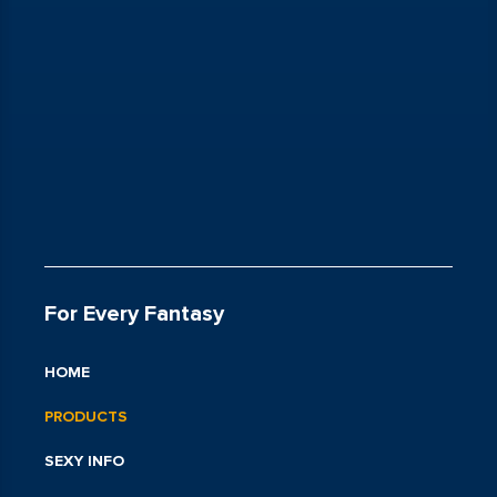
For Every Fantasy
HOME
PRODUCTS
SEXY INFO