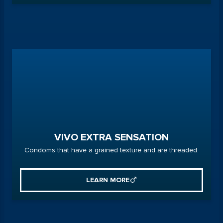
VIVO EXTRA SENSATION
Condoms that have a grained texture and are threaded.
LEARN MORE