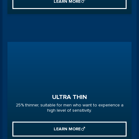
LEARN MORE
ULTRA THIN
25% thinner, suitable for men who want to experience a
high level of sensitivity.
LEARN MORE