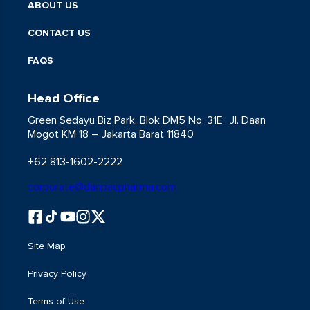
ABOUT US
CONTACT US
FAQS
Head Office
Green Sedayu Biz Park, Blok DM5 No. 31E Jl. Daan
Mogot KM 18 – Jakarta Barat 11840
+62 813-1602-2222
corporate@danpacpharma.com
Site Map
Privacy Policy
Terms of Use