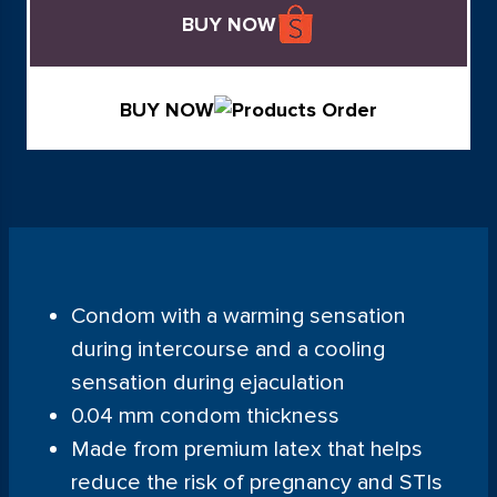
BUY NOW
BUY NOW
Condom with a warming sensation
during intercourse and a cooling
sensation during ejaculation
0.04 mm condom thickness
Made from premium latex that helps
reduce the risk of pregnancy and STIs