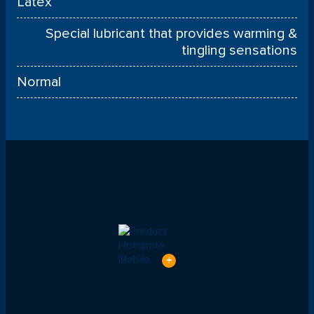
Latex
Special lubricant that provides warming &
tingling sensations
Normal