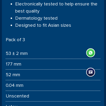
Electronically tested to help ensure the
best quality
Dermatology tested
Designed to fit Asian sizes
Pack of 3
53 ± 2 mm
177 mm
52 mm
0.04 mm
Unscented