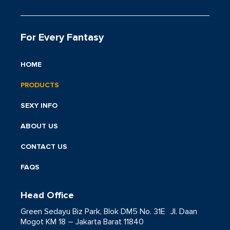
For Every Fantasy
HOME
PRODUCTS
SEXY INFO
ABOUT US
CONTACT US
FAQS
Head Office
Green Sedayu Biz Park, Blok DM5 No. 31E Jl. Daan
Mogot KM 18 – Jakarta Barat 11840