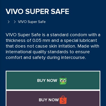
VIVO SUPER SAFE
VIVO Super Safe
VIVO Super Safe is a standard condom with a
thickness of 0.05 mm and a special lubricant
that does not cause skin irritation. Made with
international quality standards to ensure
comfort and safety during intercourse.
BUY NOW
BUY NOW