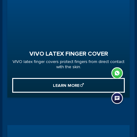
VIVO LATEX FINGER COVER
VIVO latex finger covers protect fingers from direct contact
with the skin.
LEARN MORE