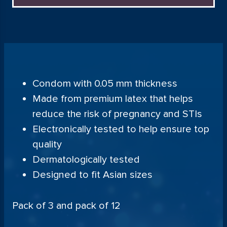
Condom with 0.05 mm thickness
Made from premium latex that helps
reduce the risk of pregnancy and STIs
Electronically tested to help ensure top
quality
Dermatologically tested
Designed to fit Asian sizes
Pack of 3 and pack of 12