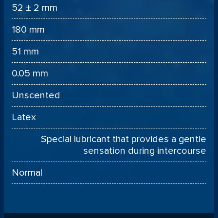
52 ± 2 mm
180 mm
51 mm
0.05 mm
Unscented
Latex
Special lubricant that provides a gentle
sensation during intercourse
Normal