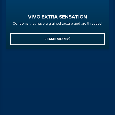
VIVO EXTRA SENSATION
Condoms that have a grained texture and are threaded.
LEARN MORE