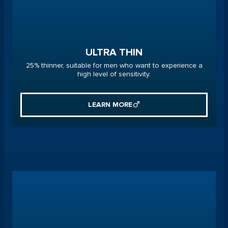
ULTRA THIN
25% thinner, suitable for men who want to experience a
high level of sensitivity.
LEARN MORE