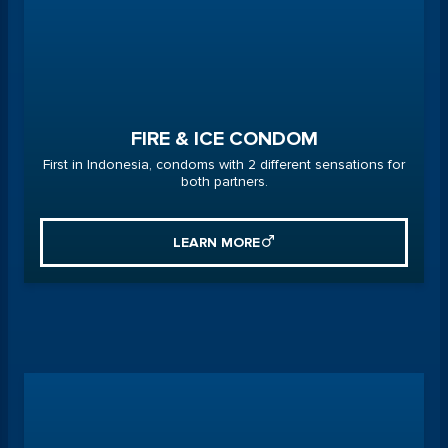
FIRE & ICE CONDOM
First in Indonesia, condoms with 2 different sensations for
both partners.
LEARN MORE