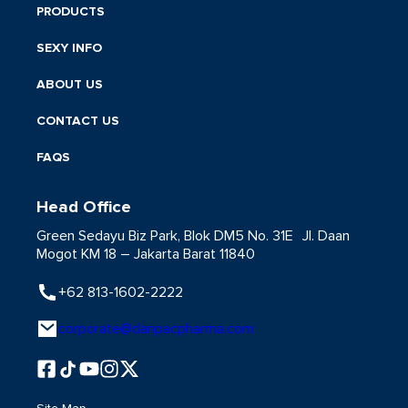
PRODUCTS
SEXY INFO
ABOUT US
CONTACT US
FAQS
Head Office
Green Sedayu Biz Park, Blok DM5 No. 31E Jl. Daan
Mogot KM 18 – Jakarta Barat 11840
+62 813-1602-2222
corporate@danpacpharma.com