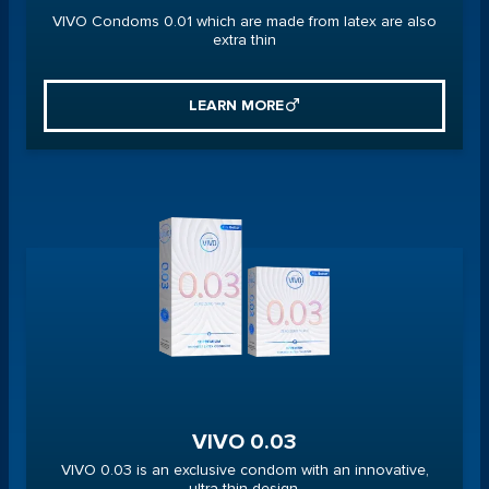
VIVO Condoms 0.01 which are made from latex are also
extra thin
LEARN MORE
VIVO 0.03
VIVO 0.03 is an exclusive condom with an innovative,
ultra-thin design.