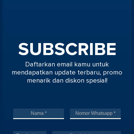
SUBSCRIBE
Daftarkan email kamu untuk
mendapatkan update terbaru, promo
menarik dan diskon spesial!