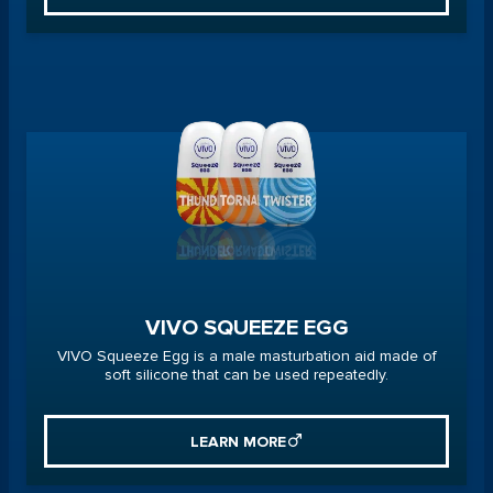
VIVO SQUEEZE EGG
VIVO Squeeze Egg is a male masturbation aid made of
soft silicone that can be used repeatedly.
LEARN MORE