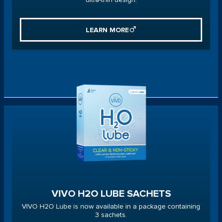
LEARN MORE
VIVO H2O LUBE SACHETS
VIVO H2O Lube is now available in a package containing
3 sachets.