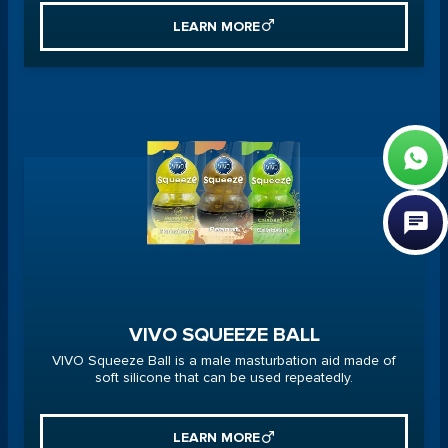
LEARN MORE
VIVO SQUEEZE BALL
VIVO Squeeze Ball is a male masturbation aid made of
soft silicone that can be used repeatedly.
LEARN MORE