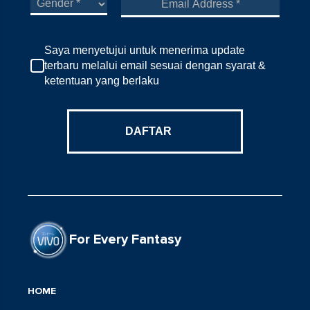
Saya menyetujui untuk menerima update
terbaru melalui email sesuai dengan syarat &
ketentuan yang berlaku
DAFTAR
For Every Fantasy
HOME