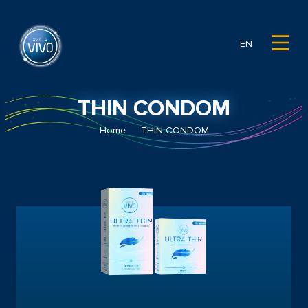
EN
THIN CONDOM
Home
THIN CONDOM