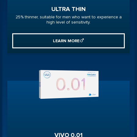
ULTRA THIN
25% thinner, suitable for men who want to experience a
high level of sensitivity.
LEARN MORE
VIVO 0.01