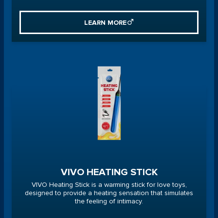
LEARN MORE
VIVO HEATING STICK
VIVO Heating Stick is a warming stick for love toys,
designed to provide a heating sensation that simulates
the feeling of intimacy.