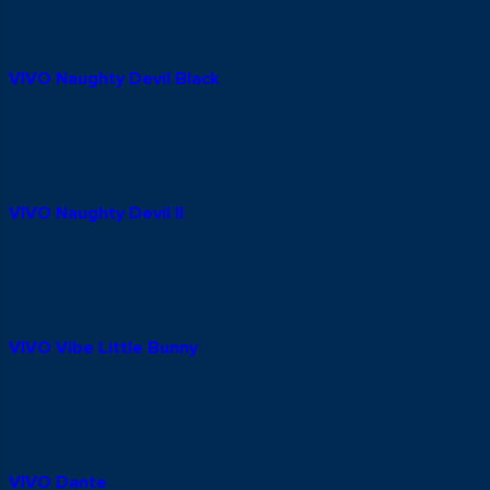
work and what they offer, choosing the right one becomes
straightforward.
VIVO Naughty Devil Black
VIVO Naughty Devil Black
is a vibrating ring with an iconic
devil horns and wings design. The opening diameter is 2.5 cm,
with a vibrator positioned to stimulate the clitoris during
penetration. A solid starting point for couples trying a vibrating
ring for the first time.
VIVO Naughty Devil II
VIVO Naughty Devil II
is the second generation of the
Naughty Devil line, with a design inspired by the Batman
character. Bolder than the original, it’s the right pick for couples
who’ve already tried a vibrating ring and want something with a
different feel and personality.
VIVO Vibe Little Bunny
VIVO Vibe Little Bunny
features a bunny ears design with a
textured surface of fine raised points. It delivers a more
intense and varied experience compared to a standard single-
point vibrating ring — the right choice for couples ready to
explore something a step beyond the basics.
VIVO Dante
VIVO Dante
is a vibrating ring controlled via the Magic Motion