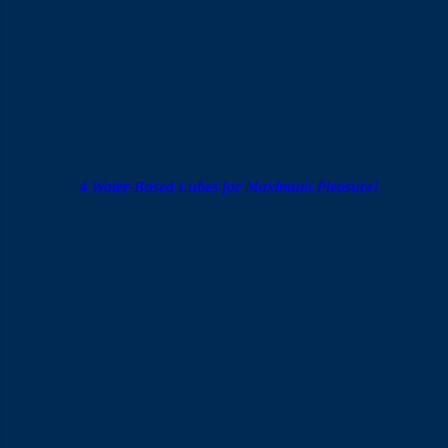
worn alongside it for protection against unintended pregnancy
and sexually transmitted infections (STIs).
Tips for Getting the Most Out of It
Use a water-based lubricant to reduce friction and make
everything feel more comfortable. Lubricant also helps the
vibrations from the ring distribute more evenly. Avoid oil-
based lubricants — they can degrade the ring’s material over
time. Talk to your partner throughout, ask what feels best, and
adjust as you go.
Also read:
4 Water-Based Lubes for Maximum Pleasure!
How Long to Wear It — and How to Remove It
The built-in battery on most vibrating rings lasts around 20 to
30 minutes. Don’t exceed the recommended wear time —
prolonged pressure at the base of the penis can become
uncomfortable. Remove the ring together with the condom
when you’re done, then clean it and set it aside for next time.
VIVO Vibrating Ring
Recommendations: Find the Right
One for You
VIVO offers several
vibrating cock ring
options, each with a
distinct design and character. Once you understand how they