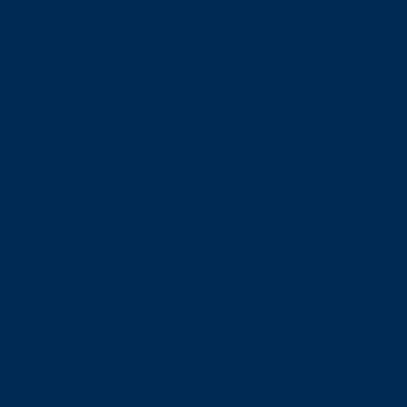
With a nominal width of 54±2 mm, it suits a girth of
approximately 11.5 cm and above. At 0.01 mm thick, it offers
the most natural feel of any VIVO condom. It’s also the go-to
option for anyone with a latex sensitivity.
VIVO Endurance — Maximum Length for More
Complete Coverage
VIVO Endurance is the longest condom in the VIVO lineup at
186 mm. It shares the 52±2 mm nominal width with the Super
Safe and comes in at 0.03 mm thick. It’s designed for longer-
lasting wear and provides thorough coverage throughout.
Full specification comparison:
Nomin
Produc
Lengt
Thickn
Materi
al
t
h
ess
al
Width
VIVO
52±2
180
0.05
Super
Latex
mm
mm
mm
Safe
VIVO
53±2
0.04
Fire &
177 mm
Latex
mm
mm
Ice