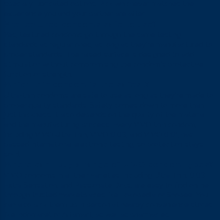
specially lubricated options. Pick whichever matches the
experience you and your partner are after.
Are textured condoms safe to use?
Yes, textured condoms go through the same testing
standards as regular ones, as long as they’re manufactured to
proper standards. The raised surface is designed to add
stimulation without compromising the condom’s protective
function or strength.
Which thin condom is the safest?
Ultra-thin condoms are safe to use as long as they’re made to
proper quality standards. Safety comes down to more than
just thickness. It also depends on the quality of the material
and the manufacturing process. Every VIVO thin condom,
including VIVO Ultra Thin, VIVO 0.03, and VIVO 0.01, has
passed international electronic testing, so protection stays
solid.
Where can I buy a range of VIVO condom types?
VIVO condoms in all their varieties, including Ultra Thin, 0.03,
Extra Sensation, and Passionate Dots, are easy to find online
through trusted marketplaces like Tokopedia or Shopee. You
can also pick them up in person at nearby convenience stores
like Indomaret or Alfamart, as well as pharmacies.