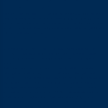
Is There a Truly Safe Natural
Lubricant for Sex?
Plenty of people reach for natural ingredients simply because
they’re already at home. But not everything commonly used
around the house is actually safe as a natural lubricant for sex.
Some options are reasonably safe, while others can genuinely
put intimate health at risk.
Pure Aloe Vera Gel: A Reasonably Safe Natural
Option
Aloe vera gel is one of the more reasonably safe natural
options for use as a temporary lubricant. It’s water-based, its
pH is compatible with the vagina, and it won’t damage a
condom.
One important distinction worth making here: this doesn’t
mean gel scraped straight from the plant. Fresh gel taken
directly from an aloe vera leaf hasn’t gone through any safety
testing and may contain contaminants. A safer route is a
packaged aloe vera gel product formulated specifically for
skin use, with a composition of 100% pure aloe vera and no
added alcohol, fragrance, or dye. Before applying it to an
intimate area, patch test a small amount on another part of
skin, like the inside of your elbow, to rule out any allergic