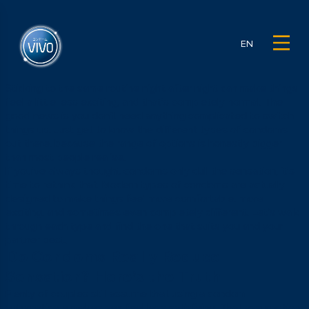
EN
Sticking to the same routine night after night can make things
feel a little less exciting, and that’s completely normal. The
good news is you don’t need anything complicated to switch
things up. Just get to know the different types of condoms
out there, because the range of options is honestly bigger
than most people realise.
If you’ve always thought condoms only dull the sensation, it’s
time to rethink that. Modern types of condoms are actually
designed to make things feel more comfortable, more
exciting, and sometimes even completely different. Let’s walk
through each type and find the one that suits you and your
partner best.
Do Condoms Really Reduce
Sensation? Here’s the Truth
Plenty of couples still assume that using a condom
automatically makes sex feel less satisfying. That assumption