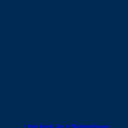
or during menopause that reduce vaginal moisture.
That said, lube isn’t limited to these situations. Plenty of
couples simply use it as part of their regular routine to make
intimacy feel more comfortable and enjoyable.
Types of Lubricant for Sex and Which
One Is Safest
Before picking a product, it helps to understand the different
types of lubricant for sex available. Each one has its own
characteristics, and not every type is suitable for every
situation, especially if you’re using condoms.
Water-Based Lubricant: The Safest, Most
Versatile Choice
If you’re not sure where to start, water-based lubricant is the
safest option by far. This type of lubricant for sex works with
every kind of condom, including latex and polyurethane,
doesn’t leave stains, washes off easily, and helps maintain the
vagina’s natural pH balance.
It’s no surprise that water-based lube is the type most often
recommended by healthcare professionals. Its formula is
specifically designed for sensitive, intimate areas.
Also Read:
4 Water-Based Lubes for Maximum Pleasure!