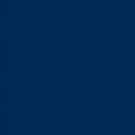
sure what to expect. The truth is, a vibrating cock ring is one
of the most straightforward intimate accessories you can try
— and the benefits are felt by both partners from the very
first use.
How a Vibrating Ring Differs From a Regular
Condom
A regular condom is a thin sheath that covers the penis for
protection. A vibrating ring is a small elastic ring with a built-in
vibrator, worn at the base of the penis when erect. Neither
replaces the other — they work together to provide
protection while adding a layer of sensation that a standard
condom can’t deliver on its own.
The vibrator on the vibrating cock ring produces vibrations
that stimulate sensitive areas — particularly the clitoris during
penetration. That’s the added stimulation a standard condom
can’t offer, and it’s what makes the vibrating ring genuinely
different.
How a Cock Ring Helps Maintain an Erection
Beyond the sensation side of things, there’s a physical
mechanism at play when a ring is worn at the base of the
penis. The ring restricts blood from flowing back out of the
penis, keeping blood within the erectile tissue for longer. The