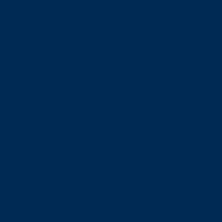
how well it works, both as a contraceptive and as protection
against sexually transmitted infections.
So do condoms come in sizes? Yes, they do. Condoms are
available in a range of sizes, and choosing the right one is as
much about safety as it is about comfort. This article covers
how to measure correctly, how to read the numbers on the
packaging, and which VIVO products you can match to your
measurements. The information here is educational in nature.
For specific sexual health concerns, it’s always worth speaking
with a healthcare professional.
Do Condoms Come in Sizes? Here’s
What You Need to Know
Every condom is designed for a specific size range. When
worn outside that range — even if it physically fits — the
condom may not perform the way it’s supposed to.
Too Loose or Too Tight: Both Cause Problems
A condom that’s too loose risks slipping off during sex, which
means protection disappears without either partner realising it.
One that’s too tight is more likely to tear, and it simply isn’t
comfortable to wear. Both situations reduce the condom’s
effectiveness — and both are easily avoidable by choosing the
right size from the start.