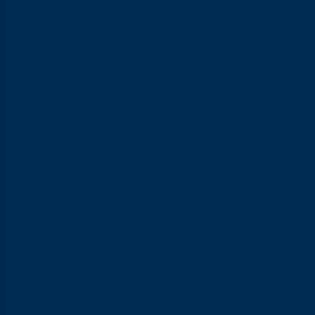
result is a firmer erection that lasts longer than it otherwise
would. It’s one of the less talked-about benefits, but one that
matters to a lot of couples.
Vibrating Cock Ring Benefits Worth
Knowing About
1. Makes It Easier for Women to Reach Orgasm
Research suggests that around 70 to 80 percent of women
need direct clitoral stimulation to reach orgasm — penetration
alone often isn’t enough. A vibrating ring addresses this
directly. The vibrations reach the clitoris simultaneously during
sex, making the experience more satisfying for both partners
without requiring anything extra.
2. Helps Men Last Longer
The gentle pressure of the ring at the base of the penis helps
sustain an erection by restricting outward blood flow. For
couples who want to extend their time together, this is a
simple, natural approach that doesn’t involve medication or
supplements of any kind.
3. Reusable — Built to Last
Unlike a condom, a vibrating ring is designed to be used more
than once. After each use, simply wash it with warm water and