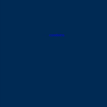
Time to Try Something Different
Tonight
There’s nothing wrong with stepping outside the routine every
once in a while and trying something new. By choosing the
right types of condoms, you and your partner can enjoy
something more comfortable, more exciting, and full of variety.
VIVO offers a wide range of
condoms
that can be matched to
whatever mood and sensation you’re after.
To make things feel even better, pair it with
lubricant for sex
from VIVO
. The right combination of condom and lube can
make every touch feel more comfortable, and a lot more
enjoyable for both of you.
A lot of people still think lubricant for sex is only necessary
when dealing with vaginal dryness or low arousal. In reality, lube
can make intimacy noticeably more comfortable and
enjoyable, even for couples with no issues at all. Excess
friction can happen to anyone, and it often leaves a lingering
discomfort that’s easy to overlook.
This article covers the different types of lubricant for sex,
from what they do and how they differ to how to choose the
right one for your needs. You’ll also learn the correct way to
use lube, which types are safe with condoms, and a few VIVO