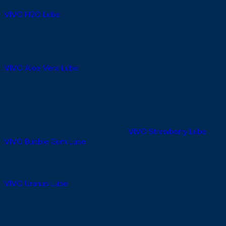
Everyday Use
VIVO H2O Lube
comes in an unscented, flavourless formula,
ideal if you prefer a natural feel. It’s water-based, never sticky
or oily, fragrance-free, and safe to use alongside a condom.
2. VIVO Aloe Vera Lube: Moisturising With a
Soothing Sensation
VIVO Aloe Vera Lube
is infused with aloe vera extract for a
moisturising, refreshing feel. It delivers a comfortable
sensation during use, is safe with condoms, and is formulated
to avoid irritation. It also doubles nicely as a massage gel.
3. VIVO Strawberry & Bubble Gum Lube: For a
More Playful Mood
Looking to switch things up a little?
VIVO Strawberry Lube
and
VIVO Bubble Gum Lube
bring a fun, flavoured twist without
compromising on safety. Both are water-based, condom-
friendly, and a nice way to add some variety to foreplay.
4. VIVO Uranus Lube: Longer-Lasting Lubrication
VIVO Uranus Lube
is a silicone-based lubricant built for longer-
lasting lubrication. Its formula holds up well even around water,
making it a solid choice for the shower, a bathtub, or a pool. It’s
safe to use with condoms and formulated to avoid irritation.