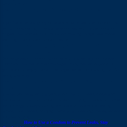
an option for it.
Want More Intense Sensation? Go for a Textured
Condom
If you’re after a slightly different vibe, a textured condom is
worth considering. The surface comes with raised dots or
ridges that add extra stimulation, making things feel more
exciting than a plain condom would.
Want to Last Longer? Try a Condom With
Specialised Lubricant
Some types of condoms come with a specially formulated
lubricant that helps men manage timing better. A good fit if
you want to enjoy more time together without losing comfort
along the way.
Want the Most Natural Sensation? Choose an
Ultra-Thin Condom
If what you’re after is a sensation that still feels close and
natural, an ultra-thin condom is worth trying. Thanks to modern
technology, it stays strong and safe to use while feeling
almost like there’s nothing there at all, keeping the experience
fully satisfying.
Also Read:
How to Use a Condom to Prevent Leaks, Stay