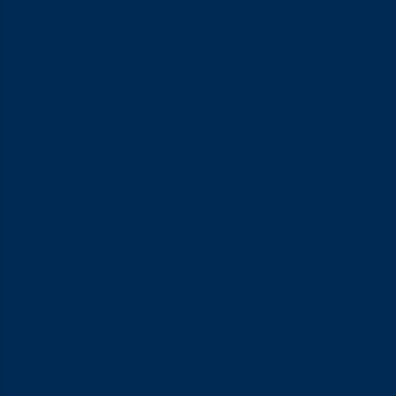
matters for comfort.
3. Polyisoprene Condoms
At a glance, polyisoprene feels a lot like latex since both are
stretchy and comfortable to wear. The difference is that
polyisoprene is a synthetic rubber, making it a good fit for
anyone with a latex allergy. It’s just not as widely available in
Indonesia yet.
4. Spermicidal Condoms
These condoms come with spermicide, a substance that helps
immobilise sperm for added protection. It sounds promising on
paper, but it doesn’t suit everyone, since the chemical can
cause irritation, particularly for sensitive skin.
5. Flavoured and Scented Condoms
Looking for a more playful vibe? Flavoured condoms are worth
a try. They were originally made for oral sex, but plenty of
couples now use them just to mix things up during sex in
general. Flavours range from strawberry to other sweet
options, all aimed at making things feel a bit more fun.
6. Textured Condoms
Bored of plain condoms? Give textured ones a try. The surface
comes with raised dots or ridges designed to add extra
stimulation, making things feel noticeably different and more