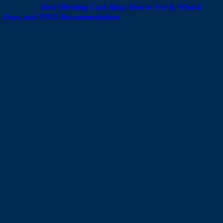
Also Read:
Best Vibrating Cock Ring: How to Use It, What It
Does, and VIVO Recommendations
How to Use Lubricant for Sex the
Right Way
Using lubricant correctly can make intimacy feel noticeably
more comfortable and helps cut down on excess friction.
Apply lubricant for sex once foreplay has already started, then
use a moderate amount on the intimate area or on the outside
of a condom that’s already in place. Avoid overdoing it, since
too much can actually make things feel less natural.
If you notice itching, stinging, a burning sensation, or redness
after use, stop right away. Look for a gentler formula with
minimal additives, particularly avoiding alcohol, fragrance, or
high concentrations of glycerin if your skin tends to be
sensitive.
VIVO Lubricant Recommendations:
Pick One That Fits Your Needs
VIVO’s pelumas range covers a few different needs, all
designed to keep things comfortable and safe.
1. VIVO H2O Lube: Simple and Comfortable for