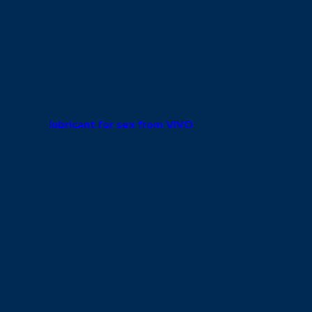
Ready to Make Things Feel Better?
Start With the Right Lube
Choosing the right lubricant for sex can make intimacy feel
noticeably more comfortable, cut down on friction, and
genuinely improve things between you and your partner.
Whatever you’re looking for, VIVO has a range of condom-safe
lubricants to choose from, from a classic unscented formula to
aloe vera and playful flavoured options. Check out the full
range of
lubricant for sex from VIVO
and find the one that
suits you best.
Heard of a vibrating cock ring but not entirely sure how it
works or how to use one? You’re in the right place. To put it
simply: a vibrating cock ring is a small elastic ring fitted with a
vibrator that’s worn at the base of the penis — and it’s used
together with a regular condom, not instead of one. The two
are designed to work in tandem.
This article covers everything you need to know: how it works,
the real benefits it delivers for both partners, step-by-step
instructions for using it correctly, and the VIVO options worth
trying tonight.
What Is a Vibrating Cock Ring and How Does It Work?
A lot of couples are curious but hold back because they’re not