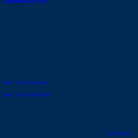
Comfortable and Safe
Best VIVO Condom Recommendations
by Type
Now that you know the different types of condoms out there,
it’s time to pick the one that actually fits what you’re looking
for. Want more intense sensation, longer-lasting sex, or
something that feels more natural? VIVO has something for all
of it.
Textured: VIVO Extra Sensation & VIVO
Passionate Dots
If you want to add more sensation during sex, VIVO Extra
Sensation and VIVO Passionate Dots are both worth trying.
VIVO Extra Sensation
combines dots and ridges with a tip
shaped to follow the contour of the glans for extra stimulation.
VIVO Passionate Dots
, on the other hand, comes with 576
evenly distributed dots, ideal for couples who want textured
sensation with every movement.
Specialised Sensation: VIVO Fire & Ice, Fruity
Affair & Endurance
Bored of the same sensation every time? These
types of
condoms
bring something different to the table.
VIVO Fire &