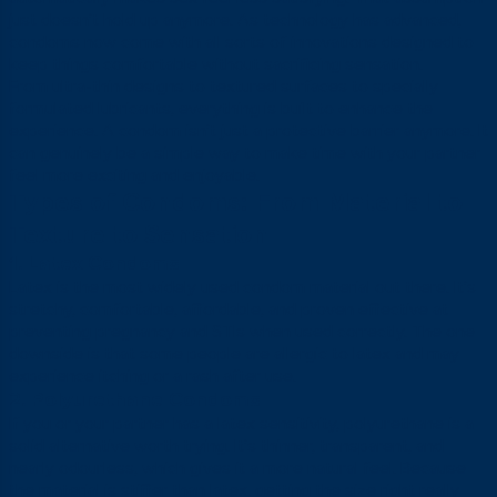
just doesn’t hold up anymore. As technology has advanced,
condoms now come with all sorts of innovations designed to
keep things comfortable without sacrificing sensation.
From ultra-thin designs to textured surfaces to specially
formulated lubricants, everything is built to enhance the
experience. A condom isn’t just a protective barrier anymore. It
can genuinely be a simple way to make time with your partner
feel more exciting and enjoyable.
Types of Condoms: From Material to
Texture to Sensation
1. Latex Condoms
Latex is the most widely used condom material out there. It’s
stretchy, comfortable, affordable, and proven effective at
preventing pregnancy and STIs when used correctly. The one
downside is that some people are allergic to latex and may
experience itching or a rash after use.
2. Polyurethane Condoms
If you or your partner has a latex sensitivity, polyurethane is a
solid alternative worth trying. It’s thinner, transparent, and
nearly odourless, which gives it a more natural feel. Because
the material is stiffer than latex, getting the size right really