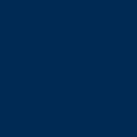
reaction.
Oil-Based Ingredients: Best Avoided
Despite often being suggested as an alternative lubricant for
sex, ingredients like coconut oil, olive oil, baby oil, butter, and
ghee aren’t recommended, particularly if you’re using a latex
condom. The oil content can break down the condom material
and significantly increase the risk of tearing.
Beyond that, regularly using oil-based ingredients can also
disrupt the vagina’s natural flora and pH balance. Saliva should
be avoided as a lubricant too, since it carries bacteria that can
raise the risk of infection.
Purpose-Made Lubricant vs Natural Ingredients:
Which Is Actually Safer?
When it comes down to safety and comfort, a purpose-
formulated lubricant for sex remains the better choice. These
products are typically designed with a pH suited to intimate
areas, dermatologically tested, and made with a consistent
formula you can rely on.
Natural ingredients and kitchen staples, on the other hand,
were never designed for sensitive areas and don’t necessarily
meet the same safety standards. Being natural doesn’t
automatically make something safer to use during sex.