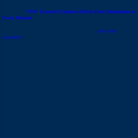
enjoyable for both partners.
Also Read:
VIVO Textured Condoms Deliver Extra Stimulation in
Every Moment
7. Ultra-Thin Condoms
If you’re after the most natural feel possible,
ultra-thin
condoms
might become your go-to. They’re made as thin as
possible while still being intimate enough to feel close, without
compromising on protection.
8. Condoms With Specialised Lubricant
There are also types of condoms that come pre-lubricated for
a specific purpose. Think warming or cooling sensations, or
formulas that help men last longer. It’s convenient too, since
you get the effect straight away without needing any extra
lubricant.
How to Choose the Right Condom for
the Sensation You’re Looking For
Every couple has different preferences when it comes to sex.
That’s why choosing among the different types of condoms
should really come down to the experience you and your
partner want. Whether that’s a more intense sensation, longer-
lasting sex, or something that feels closer to natural, there’s