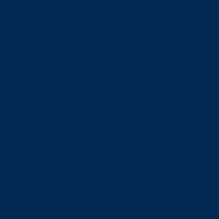
Oil-Based Lubricant: Avoid Pairing It With
Condoms
Many people still don’t realise that oil-based lubricant can
actually reduce a condom’s effectiveness. A study published
in the journal
(1989) found that mineral oil can
Contraception
dramatically weaken latex condoms in as little as one minute.
This is exactly why guidance from the CDC and WHO advises
against using oil-based lubricants with latex condoms.
The reasoning is fairly straightforward. Oil interacts chemically
with the latex, weakening its structure and making it far more
prone to tearing without any obvious warning sign. That means
coconut oil, olive oil, baby oil, and other oil-based products
shouldn’t be used as a
lubricant for sex
if you’re relying on a
latex condom for protection.
Silicone-Based Lubricant: Long-Lasting
Performance
Silicone-based lubricant has a noticeably longer-lasting texture
than water-based options, so it doesn’t dry out as quickly
even during extended sessions. It also holds up well around
water, which makes it a good fit for couples wanting to switch
things up in the shower, a bathtub, or even a pool.