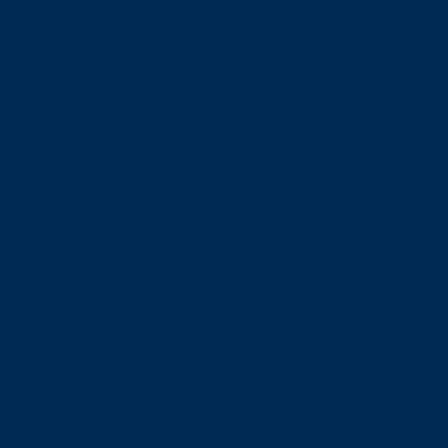
which is sufficient for the majority of Asian men.
How to Read Condom Sizes on the
Packaging
Once you have your measurement, the next step is
understanding what the numbers on the packaging actually
mean so you can match them up confidently.
Nominal Width: The One Number to Focus On
Nominal width is the width of the condom measured flat, as it
comes out of the wrapper — not as it sits around the penis.
This is the figure you’ll compare against the result of your
calculation. A condom with a nominal width of 52 mm, for
instance, will expand when worn and sit snugly without feeling
constricting, applying just enough gentle inward pressure to
stay in place.
The Condom’s Material Also Affects How It Fits
Latex condoms are quite flexible, so they tend to be a little
more forgiving of small size variations. Polyurethane condoms
like VIVO 0.01, on the other hand, are less elastic and less
stretchy — which means getting the size right matters more. If
you’re going with a polyurethane option, make sure the
nominal width genuinely matches your measurement rather