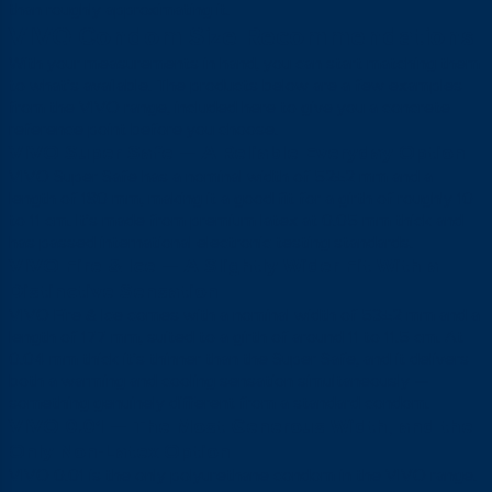
than roughly approximating it.
VIVO Condom Size Recommendations
With your measurements in hand, you can start matching them
to what’s available. The products below are a few examples
from the VIVO range, included here to give you a concrete
reference point before you choose.
VIVO Super Safe — A Reliable Everyday Option
VIVO Super Safe has a nominal width of 52±2 mm and a
length of 180 mm, making it a good fit for a girth of roughly 10
to 11 cm. It’s made from premium latex at 0.05 mm thick and
has passed international electronic testing standards.
VIVO Fire & Ice — A Slightly Wider Fit With a
Distinctive Sensation
VIVO Fire & Ice comes with a nominal width of 53±2 mm and a
length of 177 mm, suited to a girth of around 11 to 11.5 cm. At
0.04 mm thick it’s thinner than the Super Safe, and it delivers
both a warming and cooling sensation simultaneously —
something genuinely different from a standard condom.
VIVO 0.01 — The Most Generous Width, and the
Only Non-Latex Option
VIVO 0.01 is the only polyurethane condom in the VIVO range.