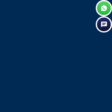
FAQ: Common Questions About
Lubricant for Sex
What’s the safest lubricant for sex?
Water-based lubricant is the safest option overall. It works
with every type of condom, washes off easily, and helps
maintain a healthy pH balance in intimate areas.
Is it safe to use lubricant for sex regularly?
Yes, as long as you’re using a lubricant for sex that’s
specifically formulated for intimate use and water-based.
Choose an alcohol-free product to keep things comfortable
over time.
How do you know if a lubricant doesn’t agree
with your skin?
If you notice itching, stinging, a burning sensation, or redness
after use, stop using it and try a gentler formula instead. If the
irritation doesn’t improve, it’s worth checking in with a
healthcare professional.
Is flavoured or scented lubricant safe to use?
Yes, as long as it’s formulated specifically for intimate use.
Every VIVO lube, including the flavoured varieties, is alcohol-
free and designed not to cause irritation.