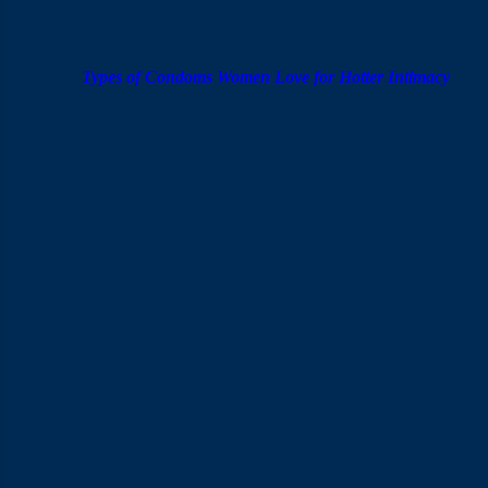
mild soap, dry it thoroughly, and store it somewhere clean.
Proper care keeps it hygienic and in good condition for the
long term.
Also read:
Types of Condoms Women Love for Hotter Intimacy
How to Use a Vibrating Cock Ring
Correctly
Using a
vibrating cock ring
is simpler than most people
expect. The steps below cover everything you need to get it
right, both for safety and for getting the most out of the
experience.
Step-by-Step Instructions
Start by making sure the penis is fully erect before putting
anything on. Put on a regular condom first, exactly as you
normally would. Then take the vibrating ring out of its
packaging and slide it over the base of the penis, on top of
the condom already in place. Position the vibrator so it faces
upward — toward the partner’s clitoris during sex. Turn the
vibrator on before or after penetration, whichever feels more
comfortable for both of you.
One important thing to keep in mind: the vibrating ring is not a
substitute for a condom. A regular condom should always be