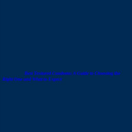
VIVO
54±2
0.01
Polyure
172 mm
0.01
mm
mm
thane
VIVO
52±2
186
0.03
Endura
Latex
mm
mm
mm
nce
Note: The ±2 mm figure next to each nominal width indicates the
production tolerance allowed under international standards. A
condom labelled 52±2 mm may have an actual flat width anywhere
between 50 and 54 mm — and any measurement within that range
is considered fully compliant.
Also read:
Best Textured Condoms: A Guide to Choosing the
Right One and What to Expect
Get the Size Right, and the Protection
Follows
Finding the right
condom size
doesn’t need to be
complicated. Two straightforward measurements give you a
clear starting point, and from there it’s simply a matter of
matching the number to what’s on the packaging.
VIVO offers a wide range of condoms to suit different needs
and preferences — from ultra-thin options for a more natural