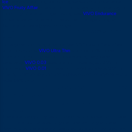
Ice
delivers a warming and cooling sensation at once, while
VIVO Fruity Affair
offers a tutti frutti scent for a more playful
mood. If you’re after longer-lasting sex,
VIVO Endurance
contains benzocaine, which helps men manage timing so
intimacy can be enjoyed for longer.
Ultra-Thin: VIVO Ultra Thin, VIVO 0.03 & VIVO
0.01
For anyone prioritising a natural feel, VIVO also offers a few
ultra-thin options.
VIVO Ultra Thin
is around 25% thinner than a
standard condom, great for those wanting heightened
sensitivity.
VIVO 0.03
uses premium latex at just 0.03 mm
thick, while
VIVO 0.01
is made from polyurethane at 0.01 mm,
making it remarkably thin and a great option for anyone with a
latex sensitivity.
FAQ: Common Questions About Types
of Condoms
What types of condoms are available on the
market?
There are plenty of types of condoms to choose from, made
from materials like latex, polyurethane, and polyisoprene.
Beyond that, there are also textured, ultra-thin, flavoured, and