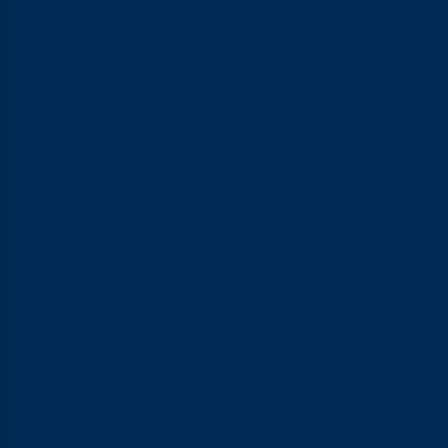
Asian men falls somewhere between 10 and 12 cm.
Calculating Nominal Width from Your Girth
Measurement
Nominal width is the number printed on condom packaging,
and it’s what you’ll need to match against your measurement.
This formula can work as a useful starting point before trying
products in person. First, convert your girth from centimetres
to millimetres by multiplying by 10. Then divide by two, and
subtract roughly 2 to 3 mm. The result is an approximate
nominal width that may work well for you, though the ideal fit
can vary slightly from person to person depending on shape
and personal preference.
As an example: a girth of 11 cm equals 110 mm. Divided by two,
that’s 55 mm. Subtract 2 to 3 mm and you’re looking at a
nominal width of around 52 to 53 mm.
Length: Less Critical Than You Might Think
Length does matter, but it’s not the primary factor in finding a
well-fitting condom. A condom that’s longer than the penis
isn’t a problem — the extra length simply rolls down toward
the base. What you want to avoid is a condom that’s shorter
than the penis, since any uncovered area isn’t protected. Most
standard condoms fall between 170 and 190 mm in length,