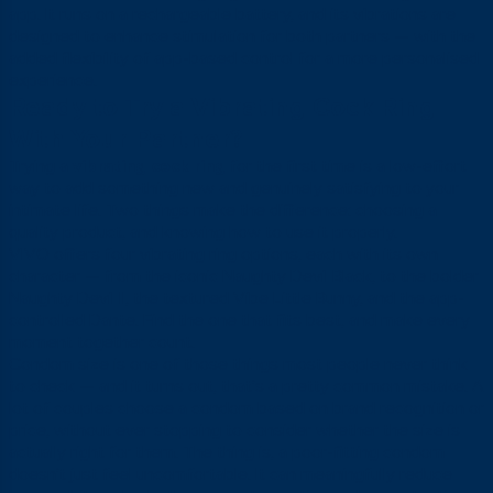
app. It runs on a rechargeable battery, and its vibrations are
designed to enhance stimulation for both partners — with the
added flexibility of app-based control for a more personalised
experience.
Ready to Try a Vibrating Cock Ring
With Your Partner?
Trying a
vibrating cock ring
for the first time is a low-effort
way to add something new and genuinely satisfying to your
intimate life. Two things make the difference: choosing a
quality product, and knowing how to use it properly.
VIVO offers four vibrating ring options, each with its own
character — from the iconic Naughty Devil Black, to the bolder
Naughty Devil II, the textured Vibe Little Bunny, and the app-
controlled Dante. Find the one that fits best, and make every
moment together count.
Condom size is one of those things most people never think
to check — and it turns out, that’s a pretty common mistake. A
lot of couples choose a condom based on brand recognition or
price, without ever stopping to consider whether the size is
actually right for them. The thing is, a poor-fitting condom
doesn’t just feel uncomfortable. It can meaningfully reduce