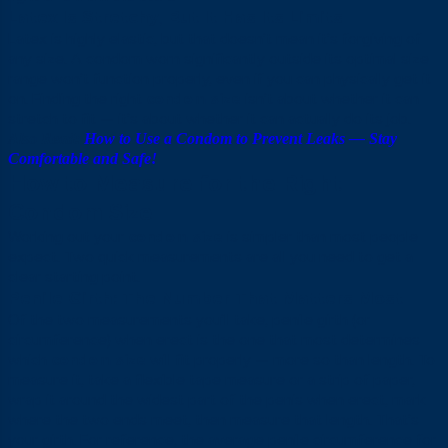
Latex Is Stretchy, But It Has Its Limits
Latex is highly elastic, but that doesn’t mean it’s forgiving of
any size. A condom worn significantly outside its optimal size
range won’t function properly, even if you can physically get it
on. Finding the right
condom size
isn’t about whether it can
stretch to fit — it’s about whether it can actually do its job.
Also Read:
How to Use a Condom to Prevent Leaks — Stay
Comfortable and Safe!
How to Measure for the Right
Condom Size
Working out your
condom size
is simpler than most people
expect. Two quick measurements are all you need to get a
clear starting point.
Penile Girth: The Number That Matters Most
Of the two measurements you’ll take, penile girth (or
circumference) when erect is the one that most determines
which
condom size
will fit properly — more so than length. To
measure it, take a flexible tape measure or a strip of paper,
wrap it around the widest part of the penis when erect, mark
where the two ends meet, then measure that length. That’s
your girth. For reference, the average penile circumference for