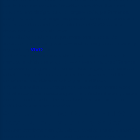
feel, to textured varieties for added sensation, flavoured
condoms, and designs built for longer-lasting performance.
Every product in the range has passed international electronic
testing standards and is available through VIVO’s official
stores on major marketplaces.
A well-fitting condom isn’t just more comfortable. It’s
protection that actually works — and intimacy that can be fully
enjoyed.
Try
VIVO
now.
A lot of couples are curious about textured condoms but
aren’t sure which one to go for — or even what the difference
is between one type and another. Dots, ridges, a combination
of both: they might look similar on the packaging, but the
experience they deliver is actually quite different.
This article walks you through how textured condoms work
and what sets each texture type apart. And at the end, there’s
a recommendation for the
best textured condoms
from
VIVO that’s worth bookmarking.
What Is a Textured Condom and Why
Does the Texture Actually Matter?
Textured condoms aren’t just about novelty. There’s a specific
reason behind the design — and it genuinely changes how