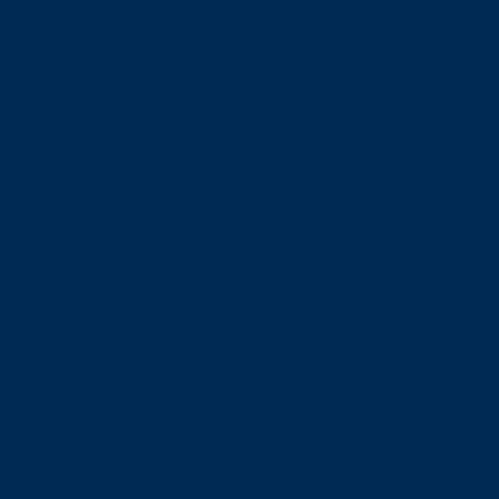
products worth trying.
The Benefits of Lubricant During Sex
Plenty of people assume that discomfort after sex is just
something to expect. In reality, one of the most common
causes is excess friction during penetration, which can lead to
tiny micro-tears in delicate tissue. This is exactly where
lubricant makes a real difference. It reduces friction, which
means sex feels more comfortable, less likely to sting
afterward, and easier to enjoy for longer.
The benefits go beyond that too. Lube also makes it easier to
try out different positions comfortably. If you and your partner
use condoms, applying a water-based lubricant to the outside
of the condom helps reduce excess friction as well. This lets
the condom do its job more effectively and lowers the chance
of it tearing from too much dryness.
When Is Lubricant for Sex Most
Useful?
There are a few situations where lubricant for sex tends to
help the most. This includes shorter-than-usual foreplay, high
stress levels that lower arousal, hormonal contraceptives that
affect natural lubrication, or hormonal changes after childbirth