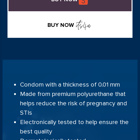
BUY NOW
Condom with a thickness of 0.01 mm
Made from premium polyurethane that
helps reduce the risk of pregnancy and
STIs
Electronically tested to help ensure the
best quality