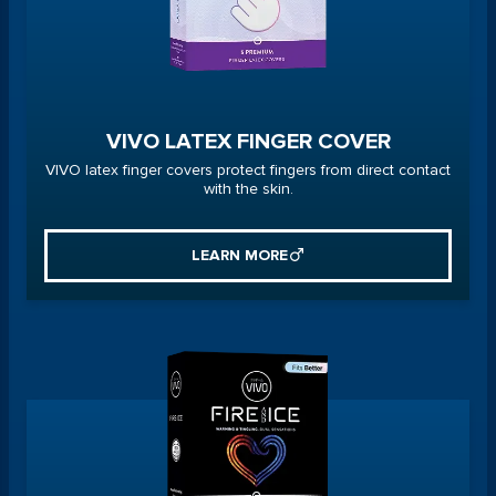
VIVO LATEX FINGER COVER
VIVO latex finger covers protect fingers from direct contact
with the skin.
LEARN MORE