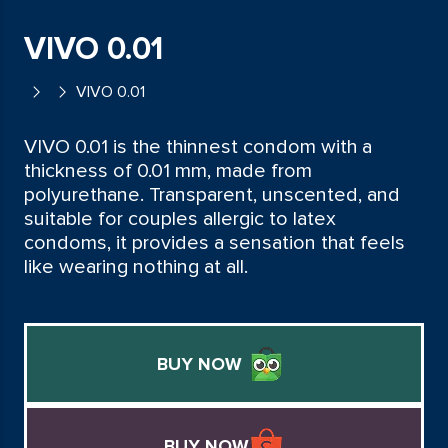
VIVO 0.01
VIVO 0.01
VIVO 0.01 is the thinnest condom with a
thickness of 0.01 mm, made from
polyurethane. Transparent, unscented, and
suitable for couples allergic to latex
condoms, it provides a sensation that feels
like wearing nothing at all.
BUY NOW
BUY NOW