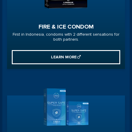
FIRE & ICE CONDOM
First in Indonesia, condoms with 2 different sensations for
both partners.
LEARN MORE