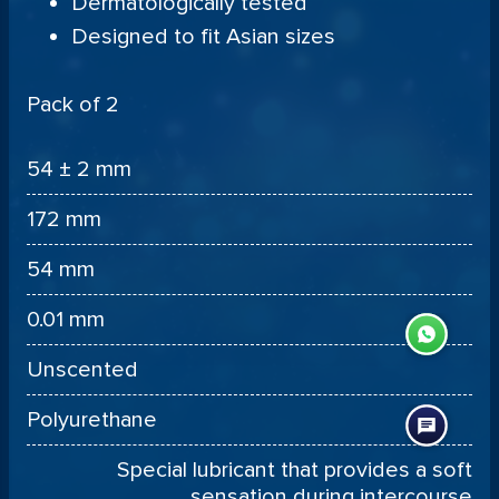
Dermatologically tested
Designed to fit Asian sizes
Pack of 2
54 ± 2 mm
172 mm
54 mm
0.01 mm
Unscented
Polyurethane
Special lubricant that provides a soft
sensation during intercourse