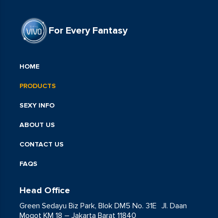
For Every Fantasy
HOME
PRODUCTS
SEXY INFO
ABOUT US
CONTACT US
FAQS
Head Office
Green Sedayu Biz Park, Blok DM5 No. 31E Jl. Daan
Mogot KM 18 – Jakarta Barat 11840