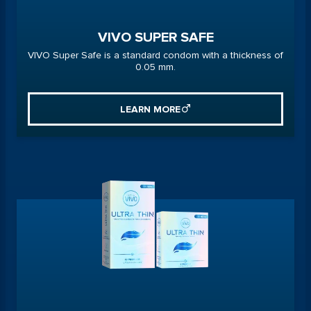
VIVO SUPER SAFE
VIVO Super Safe is a standard condom with a thickness of
0.05 mm.
LEARN MORE