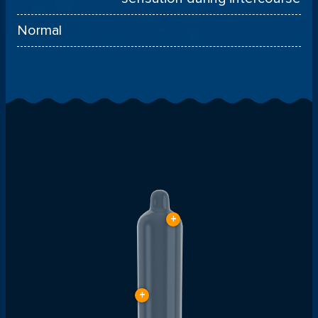
Normal