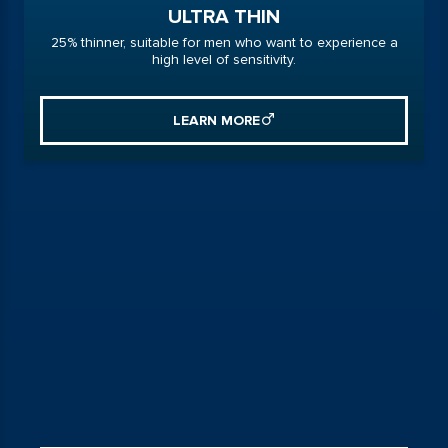
ULTRA THIN
25% thinner, suitable for men who want to experience a
high level of sensitivity.
LEARN MORE